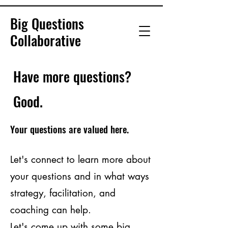
Big Questions
Collaborative
Have more questions?
Good.
Your questions are valued here.
Let's connect to learn more about
your questions and in what ways
strategy, facilitation, and
coaching can help.
Let's come up with some big