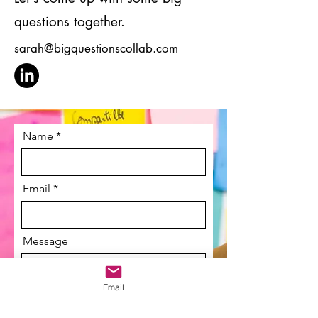
questions together.
sarah@bigquestionscollab.com
Name
Email
Message
Email